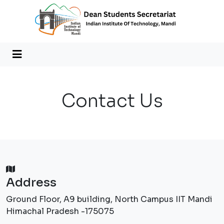
Contact Us
Address
Ground Floor, A9 building, North Campus IIT Mandi
Himachal Pradesh -175075