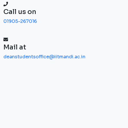
Call us on
01905-267016
Mail at
deanstudentsoffice@iitmandi.ac.in