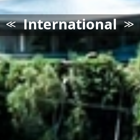
International
≪
≫